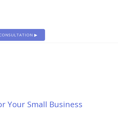
 CONSULTATION ▶
or Your Small Business