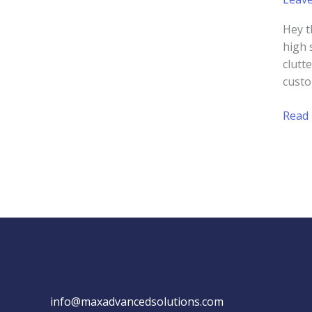
Hey t
high 
clutt
custo
How
Read
to
Cond
a
Webs
Audit
for
Your
Small
Busin
info@maxadvancedsolutions.com