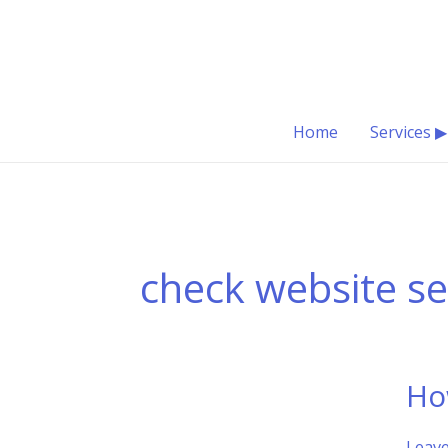
Skip
to
content
Home
Services ▶
check website s
Ho
Leav