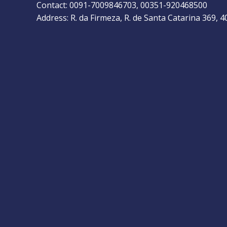
Contact: 0091-7009846703, 00351-920468500
Address: R. da Firmeza, R. de Santa Catarina 369, 