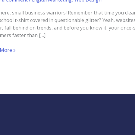
here, small business warriors! Remember that time you clea
school t-shirt covered in questionable glitter? Yeah, websites 
er, fall behind on trends, and before you know it, your once-
mers faster than […]
 More »
uct
ite
ess