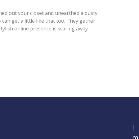
ned out your closet and unearthed a dusty
can get a little like that too. They gather
stylish online presence is scaring away
I
m