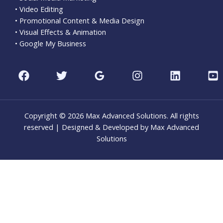
• Video Editing
• Promotional Content & Media Design
• Visual Effects & Animation
• Google My Business
Copyright © 2026 Max Advanced Solutions. All rights
reserved | Designed & Developed by Max Advanced
Solutions