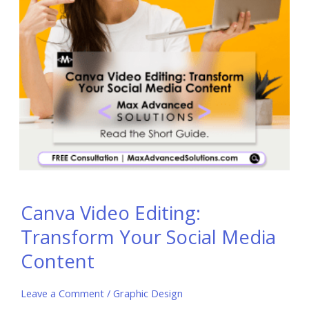
Canva Video Editing:
Transform Your Social Media
Content
Leave a Comment
/
Graphic Design