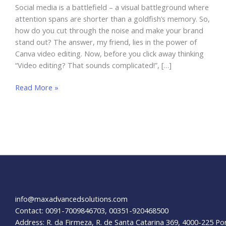
Social media is a battlefield – a visual battleground where
attention spans are shorter than a goldfish’s memory. So,
how do you cut through the noise and make your brand
stand out? The answer, my friend, lies in the power of
Canva video editing. Now, before you click away thinking
“Video editing? That sounds complicated!”, […]
Canva
Read More »
Video
Editing:
Transform
Your
Social
Media
Content
info@maxadvancedsolutions.com
Contact: 0091-7009846703, 00351-920468500
Address: R. da Firmeza, R. de Santa Catarina 369, 4000-225 Po