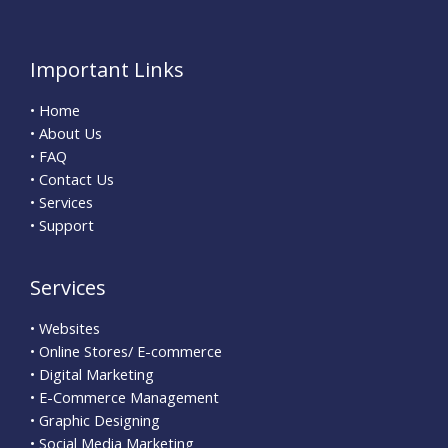
Important Links
• Home
• About Us
• FAQ
• Contact Us
• Services
• Support
Services
• Websites
• Online Stores/ E-commerce
• Digital Marketing
• E-Commerce Management
• Graphic Designing
• Social Media Marketing