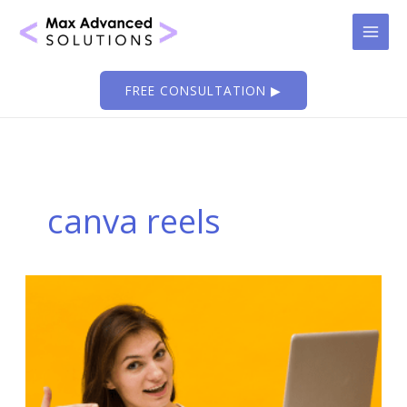
Skip
to
content
FREE CONSULTATION ▶
canva reels