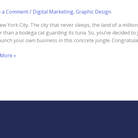
e a Comment
/
Digital Marketing
,
Graphic Design
ew York City. The city that never sleeps, the land of a milli
er than a bodega cat guarding its tuna. So, you’ve decided t
aunch your own business in this concrete jungle. Congratulat
 More »
lop
ng
d
ty
ess