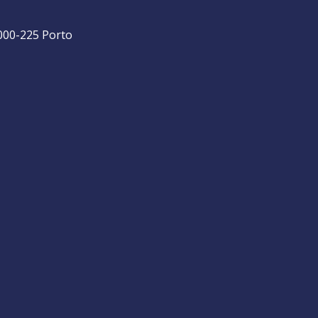
4000-225 Porto