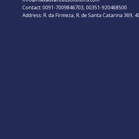
Contact: 0091-7009846703, 00351-920468500
Address: R. da Firmeza, R. de Santa Catarina 369, 