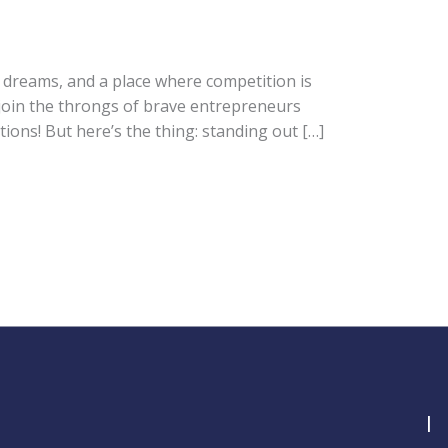
on dreams, and a place where competition is
o join the throngs of brave entrepreneurs
ions! But here’s the thing: standing out […]
I