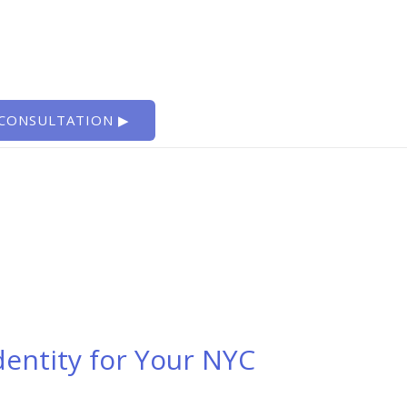
 CONSULTATION ▶
dentity for Your NYC