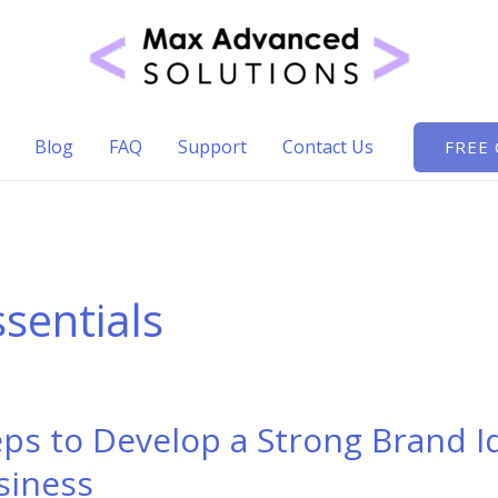
Blog
FAQ
Support
Contact Us
FREE
ssentials
eps to Develop a Strong Brand I
siness