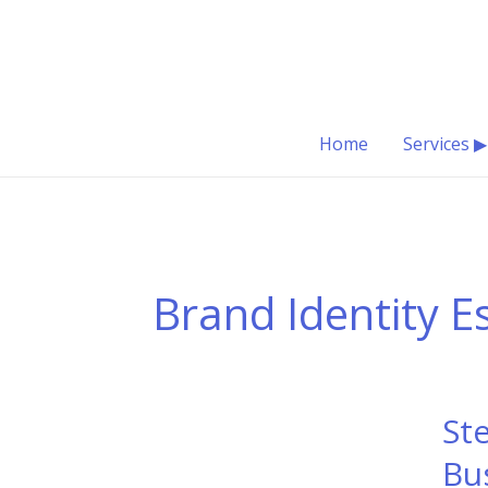
Skip
to
content
Home
Services ▶
Brand Identity E
St
Bu