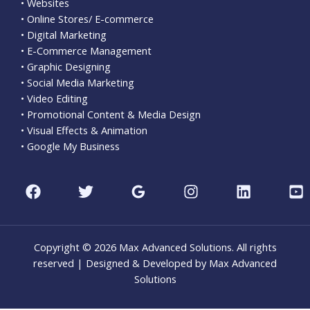
• Websites
• Online Stores/ E-commerce
• Digital Marketing
• E-Commerce Management
• Graphic Designing
• Social Media Marketing
• Video Editing
• Promotional Content & Media Design
• Visual Effects & Animation
• Google My Business
Copyright © 2026 Max Advanced Solutions. All rights
reserved | Designed & Developed by Max Advanced
Solutions