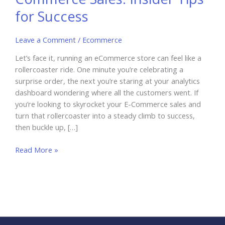
for Success
Leave a Comment
/
Ecommerce
Let’s face it, running an eCommerce store can feel like a
rollercoaster ride. One minute you’re celebrating a
surprise order, the next you’re staring at your analytics
dashboard wondering where all the customers went. If
you’re looking to skyrocket your E-Commerce sales and
turn that rollercoaster into a steady climb to success,
then buckle up, […]
How
Read More »
to
Skyrocket
Your
E-
Commerce
Sales: