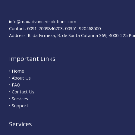
Insider
Tips
for
info@maxadvancedsolutions.com
Success
Contact: 0091-7009846703, 00351-920468500
Address: R. da Firmeza, R. de Santa Catarina 369, 4000-225 Po
Important Links
• Home
• About Us
• FAQ
• Contact Us
• Services
• Support
Services