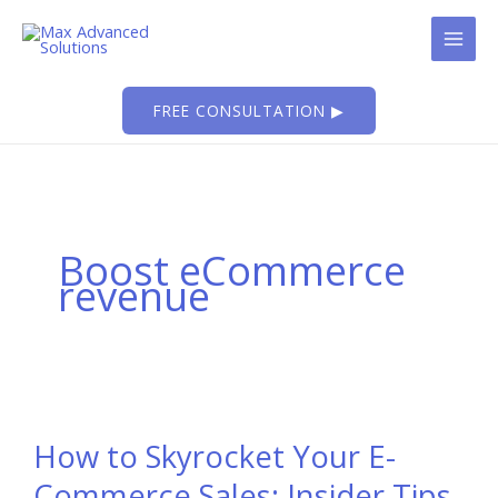
Skip
to
content
FREE CONSULTATION ▶
Boost eCommerce
revenue
How to Skyrocket Your E-
Commerce Sales: Insider Tips