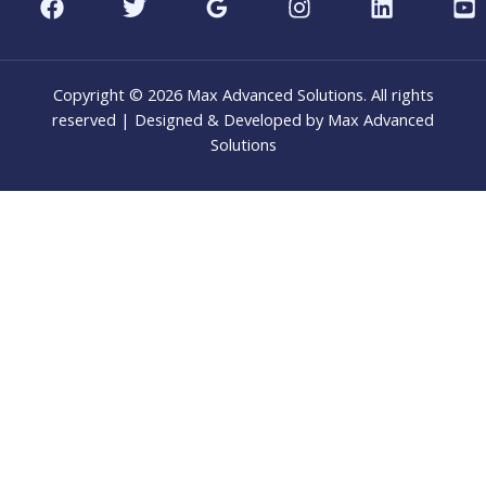
Copyright © 2026 Max Advanced Solutions. All rights
reserved | Designed & Developed by Max Advanced
Solutions
CLO
THI
MOD