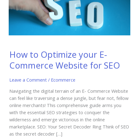
How to Optimize your E-
Commerce Website for SEO
Leave a Comment
/
Ecommerce
Navigating the digital terrain of an E- Commerce Website
can feel like traversing a dense jungle, but fear not, fellow
online merchants! This comprehensive guide arms you
with the essential SEO strategies to conquer the
wilderness and emerge victorious in the online
marketplace. SEO: Your Secret Decoder Ring Think of SEO
as the secret decoder […]