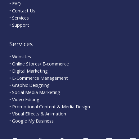
• FAQ
• Contact Us
• Services
• Support
Services
• Websites
• Online Stores/ E-commerce
• Digital Marketing
• E-Commerce Management
• Graphic Designing
• Social Media Marketing
• Video Editing
• Promotional Content & Media Design
• Visual Effects & Animation
• Google My Business