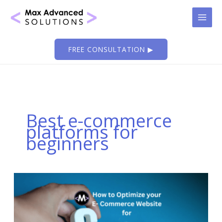
Skip
to
content
FREE CONSULTATION ▶
Best e-commerce
platforms for
beginners