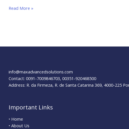
How
Read More »
to
Optimize
your
E-
Commerce
Website for SEO
info@maxadvancedsolutions.com
Contact: 0091-7009846703, 00351-920468500
Address: R. da Firmeza, R. de Santa Catarina 369, 4000-225 Po
Important Links
• Home
• About Us