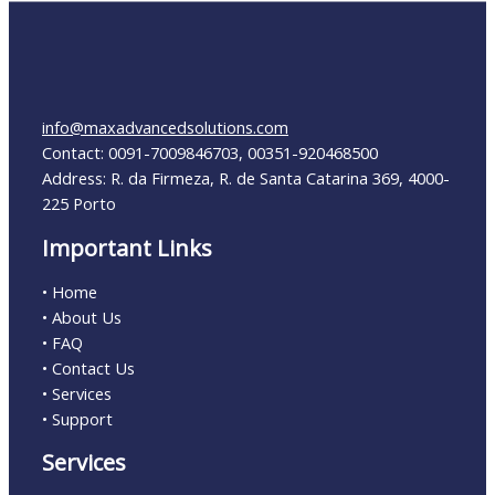
info@maxadvancedsolutions.com
Contact: 0091-7009846703, 00351-920468500
Address: R. da Firmeza, R. de Santa Catarina 369, 4000-
225 Porto
Important Links
• Home
• About Us
• FAQ
• Contact Us
• Services
• Support
Services