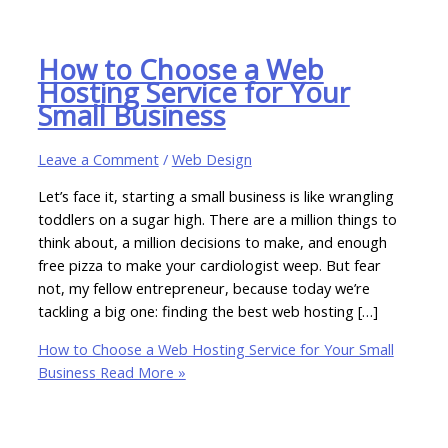
How to Choose a Web
Hosting Service for Your
Small Business
Leave a Comment
/
Web Design
Let’s face it, starting a small business is like wrangling
toddlers on a sugar high. There are a million things to
think about, a million decisions to make, and enough
free pizza to make your cardiologist weep. But fear
not, my fellow entrepreneur, because today we’re
tackling a big one: finding the best web hosting […]
How to Choose a Web Hosting Service for Your Small
Business
Read More »