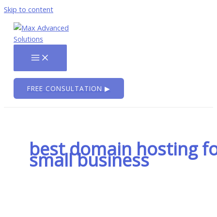
Skip to content
FREE CONSULTATION ▶
best domain hosting f
small business