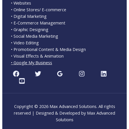
• Websites
• Online Stores/ E-commerce
• Digital Marketing
• E-Commerce Management
• Graphic Designing
• Social Media Marketing
• Video Editing
• Promotional Content & Media Design
• Visual Effects & Animation
• Google My Business
Copyright © 2026 Max Advanced Solutions. All rights
reserved | Designed & Developed by Max Advanced
Solutions