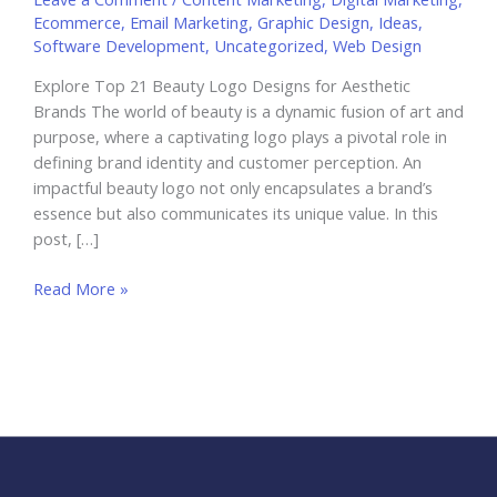
Ecommerce
,
Email Marketing
,
Graphic Design
,
Ideas
,
Software Development
,
Uncategorized
,
Web Design
Explore Top 21 Beauty Logo Designs for Aesthetic
Brands The world of beauty is a dynamic fusion of art and
purpose, where a captivating logo plays a pivotal role in
defining brand identity and customer perception. An
impactful beauty logo not only encapsulates a brand’s
essence but also communicates its unique value. In this
post, […]
Explore
Read More »
Top
21
Beauty
Logo
Designs
for
Aesthetic
Brands