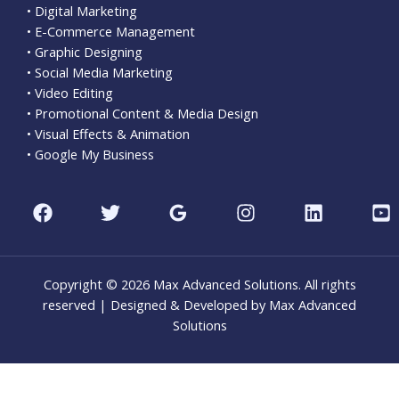
• Digital Marketing
• E-Commerce Management
• Graphic Designing
• Social Media Marketing
• Video Editing
• Promotional Content & Media Design
• Visual Effects & Animation
• Google My Business
Copyright © 2026 Max Advanced Solutions. All rights
reserved | Designed & Developed by Max Advanced
Solutions