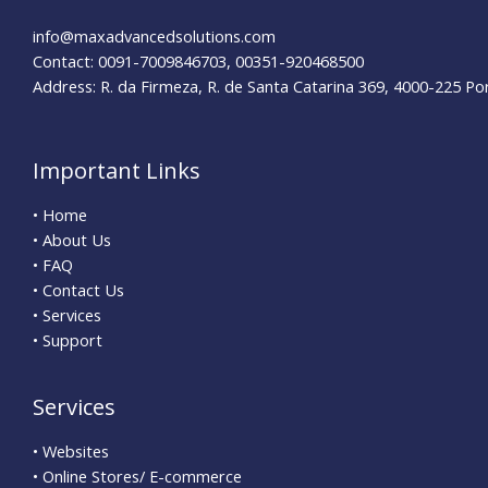
info@maxadvancedsolutions.com
Contact: 0091-7009846703, 00351-920468500
Address: R. da Firmeza, R. de Santa Catarina 369, 4000-225 Po
Important Links
• Home
• About Us
• FAQ
• Contact Us
• Services
• Support
Services
• Websites
• Online Stores/ E-commerce