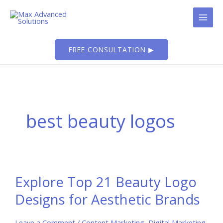
Skip
to
content
FREE CONSULTATION ▶
best beauty logos
Explore Top 21 Beauty Logo
Designs for Aesthetic Brands
Leave a Comment
/
Content Marketing
,
Digital Marketing
,