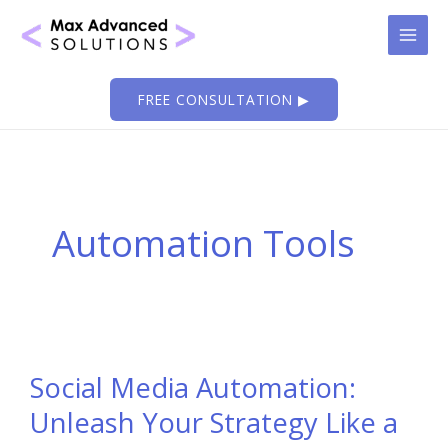
Skip
to
content
FREE CONSULTATION ▶
Automation Tools
Social Media Automation:
Unleash Your Strategy Like a