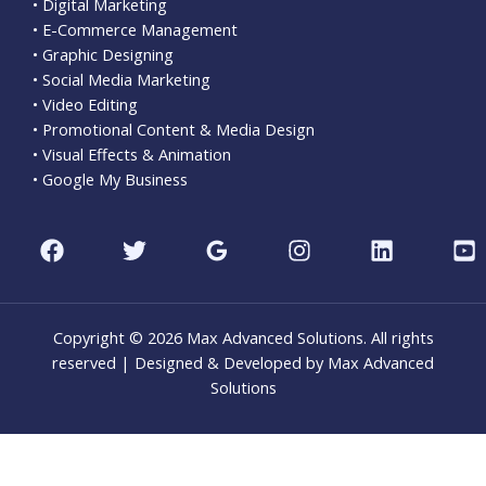
• Digital Marketing
• E-Commerce Management
• Graphic Designing
• Social Media Marketing
• Video Editing
• Promotional Content & Media Design
• Visual Effects & Animation
• Google My Business
Copyright © 2026 Max Advanced Solutions. All rights
reserved | Designed & Developed by Max Advanced
Solutions