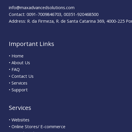
info@maxadvancedsolutions.com
Contact: 0091-7009846703, 00351-920468500
Address: R. da Firmeza, R. de Santa Catarina 369, 4000-225 Po
Important Links
• Home
• About Us
• FAQ
• Contact Us
• Services
• Support
Services
• Websites
• Online Stores/ E-commerce