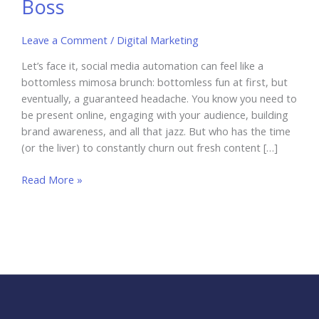
Boss
Leave a Comment
/
Digital Marketing
Let’s face it, social media automation can feel like a
bottomless mimosa brunch: bottomless fun at first, but
eventually, a guaranteed headache. You know you need to
be present online, engaging with your audience, building
brand awareness, and all that jazz. But who has the time
(or the liver) to constantly churn out fresh content […]
Social
Read More »
Media
Automation:
Unleash
Your
Strategy
Like
a
Boss