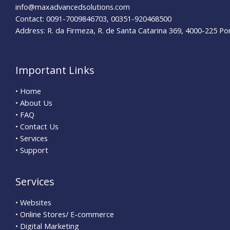
info@maxadvancedsolutions.com
Contact: 0091-7009846703, 00351-920468500
Address: R. da Firmeza, R. de Santa Catarina 369, 4000-225 Po
Important Links
• Home
• About Us
• FAQ
• Contact Us
• Services
• Support
Services
• Websites
• Online Stores/ E-commerce
• Digital Marketing