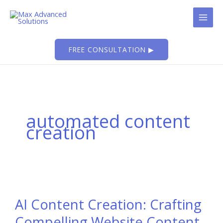
Skip
to
content
FREE CONSULTATION ▶
automated content
creation
AI Content Creation: Crafting
Compelling Website Content