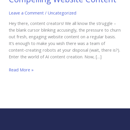
Leave a Comment
/
Uncategorized
Hey there, content creators! We all know the struggle –
the blank cursor blinking accusingly, the pressure to churn
out fresh, engaging website content on a regular basis.
It’s enough to make you wish there was a team of
content-creating robots at your disposal (wait, there is?).
Enter the world of AI content creation. Now, […]
AI
Read More »
Content
Creation:
Crafting
Compelling
Website
Content