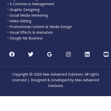
• E-Commerce Management
• Graphic Designing
• Social Media Marketing
• Video Editing
• Promotional Content & Media Design
• Visual Effects & Animation
• Google My Business
Copyright © 2026 Max Advanced Solutions. All rights
reserved | Designed & Developed by Max Advanced
Solutions