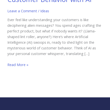
Leave a Comment
/
Ideas
Ever feel like understanding your customers is like
deciphering alien messages? You spend ages crafting the
perfect product, but what if nobody wants it? (Llama-
shaped lint roller, anyone?) Here’s where Artificial
Intelligence (AI) swoops in, ready to shed light on the
mysterious world of customer behavior. Think of AI as
your personal customer whisperer, translating […]
Understanding
Read More »
and
Predicting
Customer
Behavior
with
AI