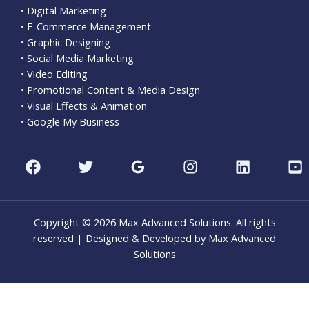
• Digital Marketing
• E-Commerce Management
• Graphic Designing
• Social Media Marketing
• Video Editing
• Promotional Content & Media Design
• Visual Effects & Animation
• Google My Business
Copyright © 2026 Max Advanced Solutions. All rights
reserved | Designed & Developed by Max Advanced
Solutions
CLO