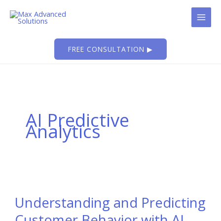
Skip
to
content
FREE CONSULTATION ▶
AI Predictive
Analytics
Understanding and Predicting
Customer Behavior with AI