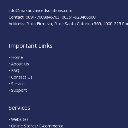
info@maxadvancedsolutions.com
Contact: 0091-7009846703, 00351-920468500
Address: R. da Firmeza, R. de Santa Catarina 369, 4000-225 Po
Important Links
• Home
• About Us
• FAQ
• Contact Us
• Services
• Support
Services
• Websites
• Online Stores/ E-commerce