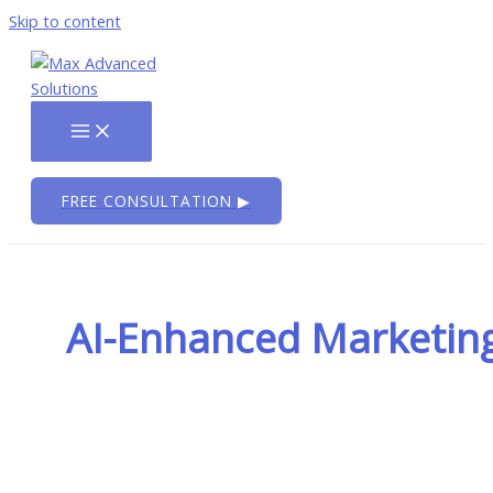
Skip to content
FREE CONSULTATION ▶
AI-Enhanced Marketin