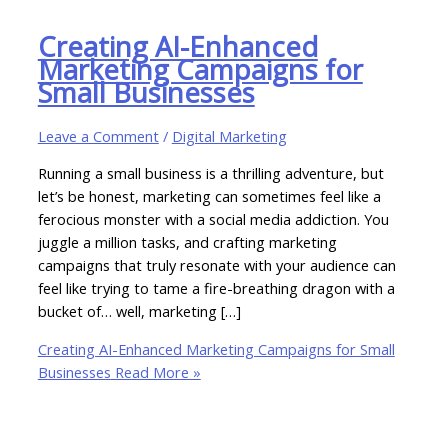
Creating AI-Enhanced
Marketing Campaigns for
Small Businesses
Leave a Comment
/
Digital Marketing
Running a small business is a thrilling adventure, but
let’s be honest, marketing can sometimes feel like a
ferocious monster with a social media addiction. You
juggle a million tasks, and crafting marketing
campaigns that truly resonate with your audience can
feel like trying to tame a fire-breathing dragon with a
bucket of… well, marketing […]
Creating AI-Enhanced Marketing Campaigns for Small
Businesses
Read More »