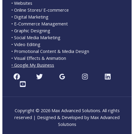
• Websites
• Online Stores/ E-commerce
• Digital Marketing
• E-Commerce Management
• Graphic Designing
• Social Media Marketing
• Video Editing
• Promotional Content & Media Design
• Visual Effects & Animation
• Google My Business
Copyright © 2026 Max Advanced Solutions. All rights
reserved | Designed & Developed by Max Advanced
Solutions