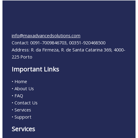
info@maxadvancedsolutions.com
Contact: 0091-7009846703, 00351-920468500
Address: R. da Firmeza, R. de Santa Catarina 369, 4000-
225 Porto
Important Links
• Home
• About Us
• FAQ
• Contact Us
• Services
• Support
Services