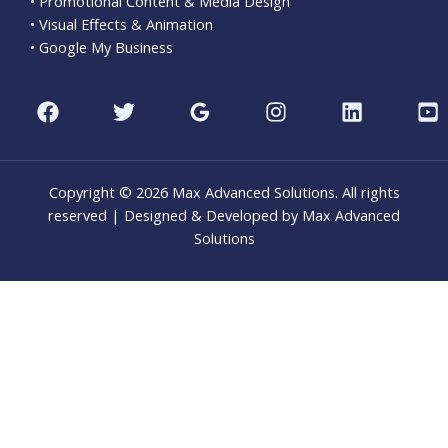
• Promotional Content & Media Design
• Visual Effects & Animation
• Google My Business
Copyright © 2026 Max Advanced Solutions. All rights
reserved | Designed & Developed by Max Advanced
Solutions