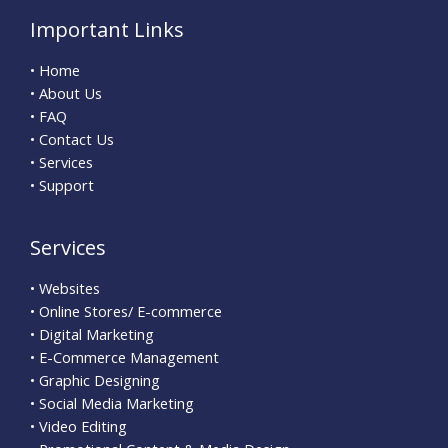
Important Links
• Home
• About Us
• FAQ
• Contact Us
• Services
• Support
Services
• Websites
• Online Stores/ E-commerce
• Digital Marketing
• E-Commerce Management
• Graphic Designing
• Social Media Marketing
• Video Editing