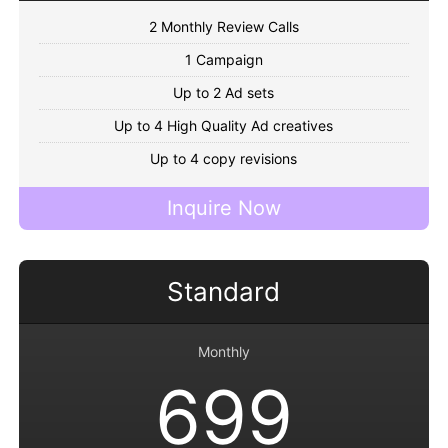
2 Monthly Review Calls
1 Campaign
Up to 2 Ad sets
Up to 4 High Quality Ad creatives
Up to 4 copy revisions
Inquire Now
Standard
Monthly
699