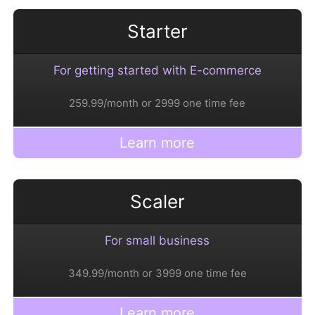
Starter
For getting started with E-commerce
259.99/month or 2999 one time fee
Learn more
Scaler
For small business
349.99/month or 3999 one time fee
Learn more