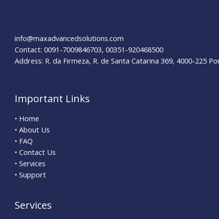
info@maxadvancedsolutions.com
Contact: 0091-7009846703, 00351-920468500
Address: R. da Firmeza, R. de Santa Catarina 369, 4000-225 Po
Important Links
• Home
• About Us
• FAQ
• Contact Us
• Services
• Support
Services