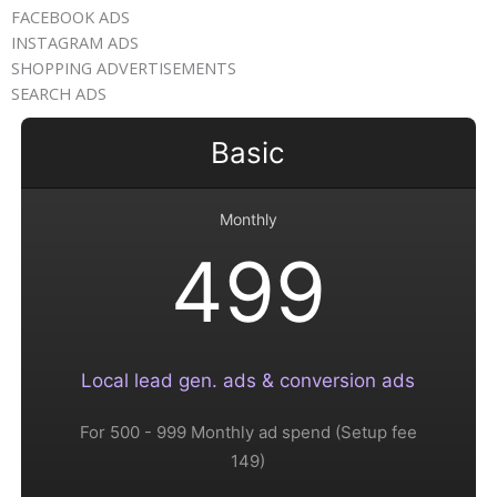
FACEBOOK ADS
INSTAGRAM ADS​
SHOPPING ADVERTISEMENTS
SEARCH ADS​
Basic
Monthly
499
Local lead gen. ads & conversion ads
For 500 - 999 Monthly ad spend (Setup fee
149)