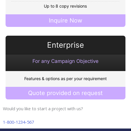
Up to 8 copy revisions
Inquire Now
Enterprise
For any Campaign Objective
Features & options as per your requirement
Quote provided on request
Would you like to start a project with us?
1-800-1234-567