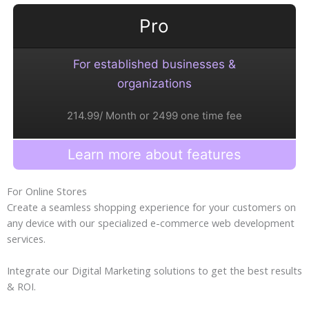
Pro
For established businesses &
organizations
214.99/ Month or 2499 one time fee
Learn more about features
For Online Stores
Create a seamless shopping experience for your customers on
any device with our specialized e-commerce web development
services.
Integrate our Digital Marketing solutions to get the best results
& ROI.