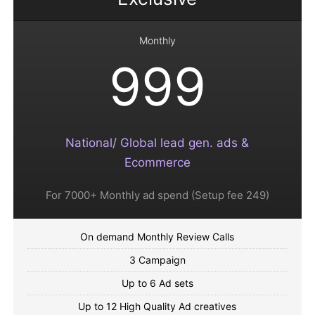
Monthly
999
National/ Global lead gen. ads &
Ecommerce
For 7000+ Monthly ad spend (Setup fee 249)
On demand Monthly Review Calls
3 Campaign
Up to 6 Ad sets
Up to 12 High Quality Ad creatives