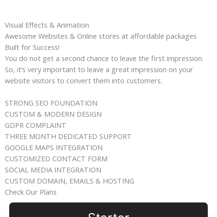
Visual Effects & Animation
Awesome Websites & Online stores at affordable packages
Built for Success!
You do not get a second chance to leave the first impression.
So, it’s very important to leave a great impression on your
website visitors to convert them into customers.
STRONG SEO FOUNDATION
CUSTOM & MODERN DESIGN
GDPR COMPLAINT
THREE MONTH DEDICATED SUPPORT
GOOGLE MAPS INTEGRATION
CUSTOMIZED CONTACT FORM
SOCIAL MEDIA INTEGRATION
CUSTOM DOMAIN, EMAILS & HOSTING
Check Our Plans