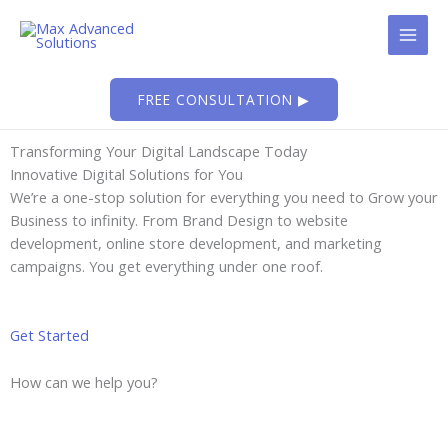
Skip
to
content
FREE CONSULTATION ▶
Transforming Your Digital Landscape Today
Innovative Digital Solutions for You
We’re a one-stop solution for everything you need to Grow your
Business to infinity. From Brand Design to website
development, online store development, and marketing
campaigns. You get everything under one roof.
Get Started
How can we help you?