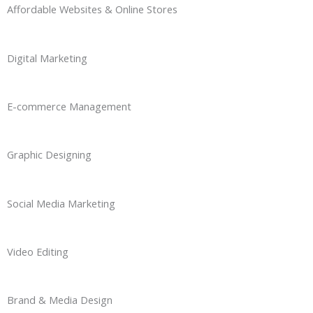
Affordable Websites & Online Stores
Digital Marketing
E-commerce Management
Graphic Designing
Social Media Marketing
Video Editing
Brand & Media Design