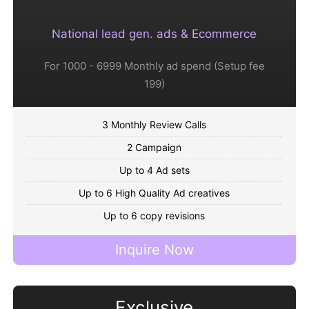
National lead gen. ads & Ecommerce
For 1000 - 6999 Monthly ad spend (Setup fee
199)
3 Monthly Review Calls
2 Campaign
Up to 4 Ad sets
Up to 6 High Quality Ad creatives
Up to 6 copy revisions
Inquire Now
Exclusive