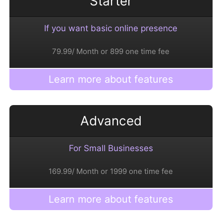
Starter
If you want basic online presence
79.99/ Month or 899 one time fee
Learn more about features
Advanced
For Small Businesses
169.99/ Month or 1999 one time fee
Learn more about features