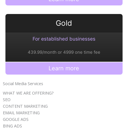
Gold
For established businesses
439.99/month or 4999 one time fee
Learn more
Social Media Services
WHAT WE ARE OFFERING?
SEO
CONTENT MARKETING
EMAIL MARKETING
GOOGLE ADS​
BING ADS​