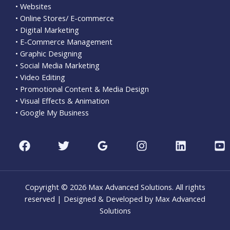
• Websites
• Online Stores/ E-commerce
• Digital Marketing
• E-Commerce Management
• Graphic Designing
• Social Media Marketing
• Video Editing
• Promotional Content & Media Design
• Visual Effects & Animation
• Google My Business
Copyright © 2026 Max Advanced Solutions. All rights
reserved | Designed & Developed by Max Advanced
Solutions